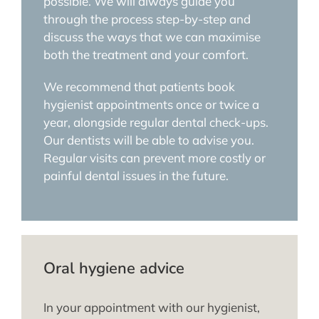
possible. We will always guide you
through the process step-by-step and
discuss the ways that we can maximise
both the treatment and your comfort.
We recommend that patients book
hygienist appointments once or twice a
year, alongside regular dental check-ups.
Our dentists will be able to advise you.
Regular visits can prevent more costly or
painful dental issues in the future.
Oral hygiene advice
In your appointment with our hygienist,