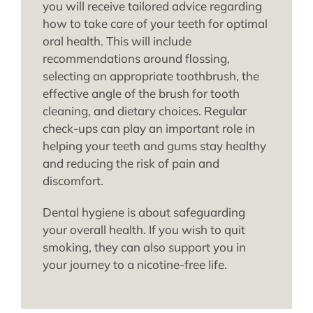
you will receive tailored advice regarding
how to take care of your teeth for optimal
oral health. This will include
recommendations around flossing,
selecting an appropriate toothbrush, the
effective angle of the brush for tooth
cleaning, and dietary choices. Regular
check-ups can play an important role in
helping your teeth and gums stay healthy
and reducing the risk of pain and
discomfort.
Dental hygiene is about safeguarding
your overall health. If you wish to quit
smoking, they can also support you in
your journey to a nicotine-free life.