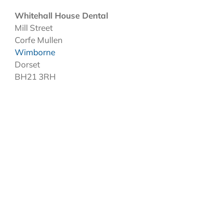
Whitehall House Dental
Mill Street
Corfe Mullen
Wimborne
Dorset
BH21 3RH