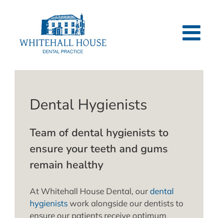
Skip
to
content
Dental Hygienists
Team of dental hygienists to
ensure your teeth and gums
remain healthy
At Whitehall House Dental, our
dental
hygienists
work alongside our dentists to
ensure our patients receive optimum