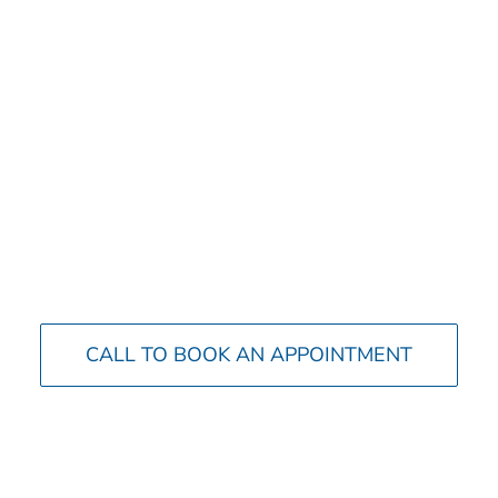
CALL TO BOOK AN APPOINTMENT