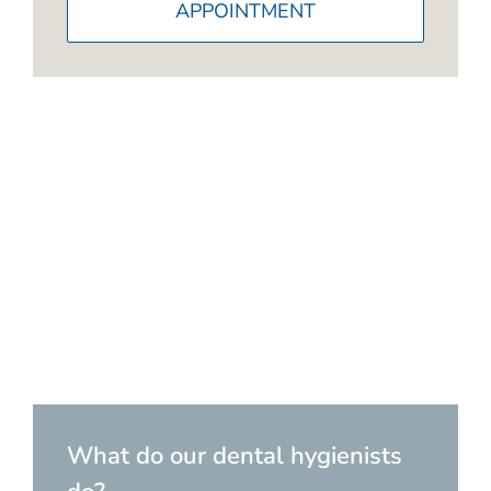
APPOINTMENT
What do our dental hygienists