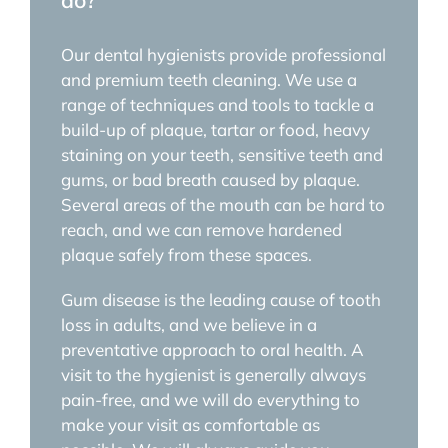
do?
Our dental hygienists provide professional
and premium teeth cleaning. We use a
range of techniques and tools to tackle a
build-up of plaque, tartar or food, heavy
staining on your teeth, sensitive teeth and
gums, or bad breath caused by plaque.
Several areas of the mouth can be hard to
reach, and we can remove hardened
plaque safely from these spaces.
Gum disease is the leading cause of tooth
loss in adults, and we believe in a
preventative approach to oral health. A
visit to the hygienist is generally always
pain-free, and we will do everything to
make your visit as comfortable as