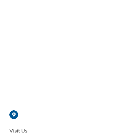
Visit Us