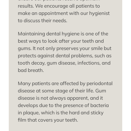
results. We encourage all patients to
make an appointment with our hygienist
to discuss their needs.
Maintaining dental hygiene is one of the
best ways to look after your teeth and
gums. It not only preserves your smile but
protects against dental problems, such as
tooth decay, gum disease, infections, and
bad breath.
Many patients are affected by periodontal
disease at some stage of their life. Gum
disease is not always apparent, and it
develops due to the presence of bacteria
in plaque, which is the hard and sticky
film that covers your teeth.