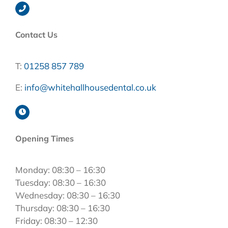
Contact Us
T:
01258 857 789
E:
info@whitehallhousedental.co.uk
Opening Times
Monday: 08:30 – 16:30
Tuesday: 08:30 – 16:30
Wednesday: 08:30 – 16:30
Thursday: 08:30 – 16:30
Friday: 08:30 – 12:30