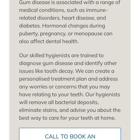
Gum disease is associated with a range of
medical conditions, such as immune-
related disorders, heart disease, and
diabetes. Hormonal changes during
puberty, pregnancy, or menopause can
also affect dental health.
Our skilled hygienists are trained to
diagnose gum disease and identify other
issues like tooth decay. We can create a
personalised treatment plan and address
any worries or concerns that you may
have relating to your teeth. Our hygienists
will remove all bacterial deposits,
eliminate stains, and advise you about the
best way to care for your teeth at home.
CALL TO BOOK AN