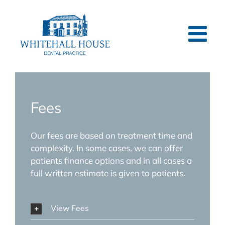
Skip
to
content
Fees
Our fees are based on treatment time and
complexity. In some cases, we can offer
patients finance options and in all cases a
full written estimate is given to patients.
View Fees