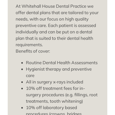
At Whitehall House Dental Practice we
offer dental plans that are tailored to your
needs, with our focus on high quality
preventive care. Each patient is assessed
individually and can be put on a dental
plan that is suited to their dental health
requirements.
Benefits of cover:
Routine Dental Health Assessments
Hygienist therapy and preventive
care
All in surgery x-rays included
10% off treatment fees for in-
surgery procedures (e.g. fillings, root
treatments, tooth whitening)
10% off laboratory based
procedures (crowns, bridges,