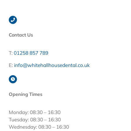
Contact Us
T:
01258 857 789
E:
info@whitehallhousedental.co.uk
Opening Times
Monday: 08:30 – 16:30
Tuesday: 08:30 – 16:30
Wednesday: 08:30 – 16:30