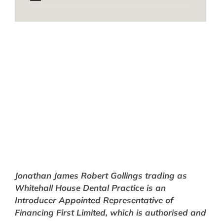
Jonathan
James
Robert Gollings trading as
Whitehall House Dental Practice is an
Introducer Appointed Representative of
Financing First Limited, which is authorised and