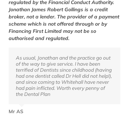
regulated by the Financial Conduct Authority.
Jonathan
James
Robert Gollings is a credit
broker, not a lender. The provider of a payment
scheme which is not offered through or by
Financing First Limited may not be so
authorised and regulated.
As usual, Jonathan and the practice go out
Dear Jonathan, I want to give you a big hug
Dear Jonathan, Thought I’d send an email
of the way to give service. I have been
to say thank you for making me overcome
to say how thrilled my husband is that all
terrified of Dentists since childhood (having
my anxiety towards dental work. As you
his pain has now gone since you did the
had one dentist called Dr Hell did not help!),
know I was petrified when I first saw you
root canal treatment last week. He says he
and since coming to Whitehall have never
and now I feel I can do anything. I am so
can now eat again on that side. Thank you
had pain inflicted. Worth every penny of
pleased you managed to save that back
the Dental Plan
tooth as I know it was a challenge. Thank
AB
you also for seeing my son. When he came
home he said that the appointment was
Mr AS
‘great’! I am so pleased. Thank you