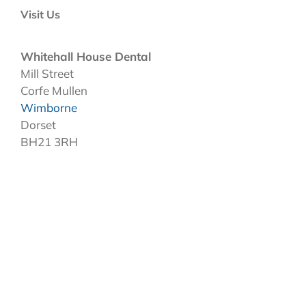
Visit Us
Whitehall House Dental
Mill Street
Corfe Mullen
Wimborne
Dorset
BH21 3RH