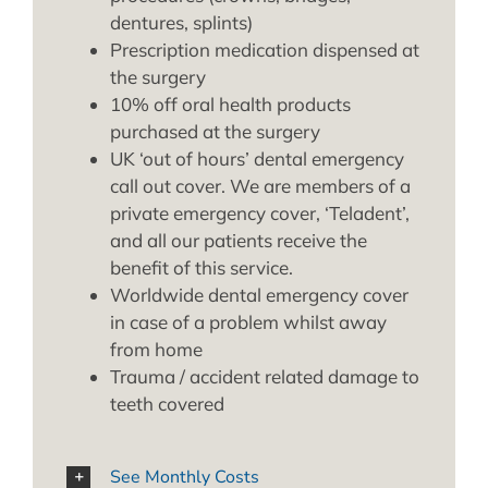
dentures, splints)
Prescription medication dispensed at
the surgery
10% off oral health products
purchased at the surgery
UK ‘out of hours’ dental emergency
call out cover. We are members of a
private emergency cover, ‘Teladent’,
and all our patients receive the
benefit of this service.
Worldwide dental emergency cover
in case of a problem whilst away
from home
Trauma / accident related damage to
teeth covered
See Monthly Costs